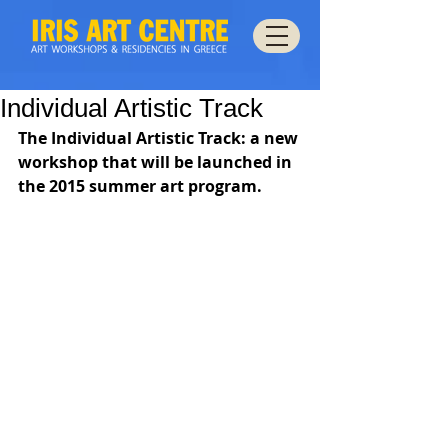
Individual Artistic Track
The Individual Artistic Track: a new 
workshop that will be launched in 
the 2015 summer art program.