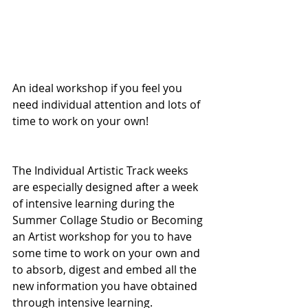
An ideal workshop if you feel you 
need individual attention and lots of 
time to work on your own!
The Individual Artistic Track weeks 
are especially designed after a week 
of intensive learning during the 
Summer Collage Studio or Becoming 
an Artist workshop for you to have 
some time to work on your own and 
to absorb, digest and embed all the 
new information you have obtained 
through intensive learning. 