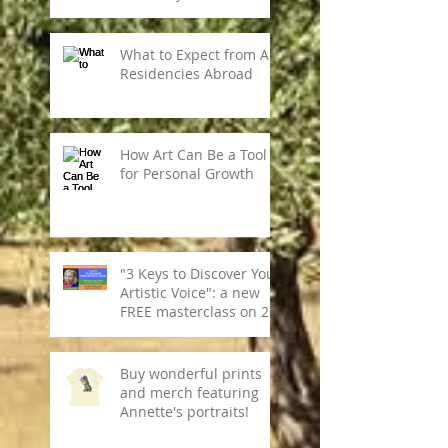
What to Expect from Art
Residencies Abroad
How Art Can Be a Tool
for Personal Growth
"3 Keys to Discover Your
Artistic Voice": a new
FREE masterclass on 28
May.
Buy wonderful prints
and merch featuring
Annette's portraits!