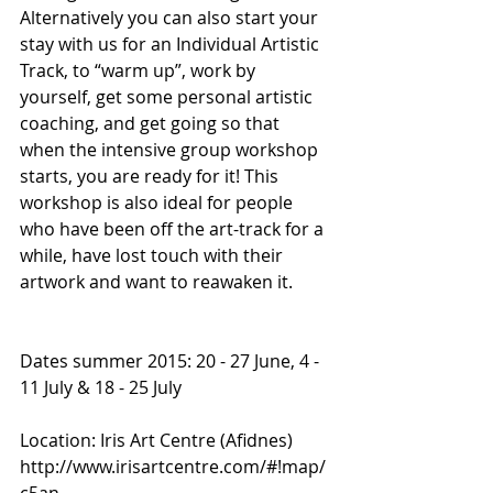
Alternatively you can also start your 
stay with us for an Individual Artistic 
Track, to “warm up”, work by 
yourself, get some personal artistic 
coaching, and get going so that 
when the intensive group workshop 
starts, you are ready for it! This 
workshop is also ideal for people 
who have been off the art-track for a 
while, have lost touch with their 
artwork and want to reawaken it.
Dates summer 2015: 20 - 27 June, 4 - 
11 July & 18 - 25 July
Location: Iris Art Centre (Afidnes) 
http://www.irisartcentre.com/#!map/