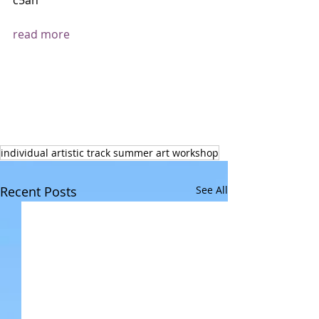
c5an 
read more
individual artistic track summer art workshop
Recent Posts
See All