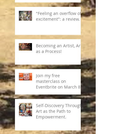
"Feeling an overflow of
excitement": a review.
Becoming an Artist, Art
as a Process!
Join my free
masterclass on
Eventbrite on March 8,
2024
Self-Discovery Through
Art as the Path to
Empowerment.