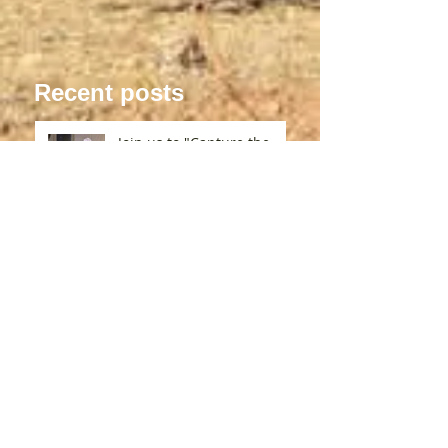
Recent posts
Join us to "Capture the
Bliss" in a medieval Abbey
in France!
Exploring Unique Ways to
Unlock Your Creativity
What to Expect from Art
Residencies Abroad