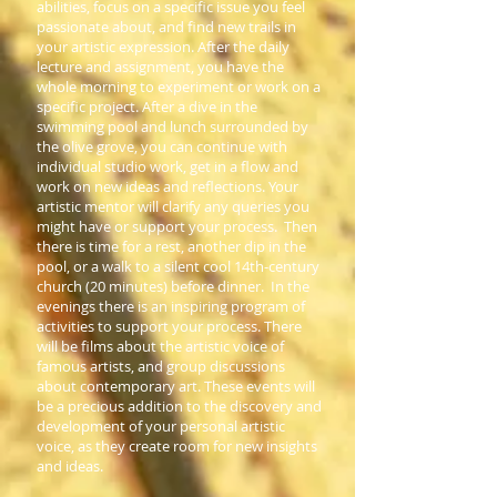
abilities, focus on a specific issue you feel
passionate about, and find new trails in
your artistic expression. After the daily
lecture and assignment, you have the
whole morning to experiment or work on a
specific project. After a dive in the
swimming pool and lunch surrounded by
the olive grove, you can continue with
individual studio work, get in a flow and
work on new ideas and reflections. Your
artistic mentor will clarify any queries you
might have or support your process. Then
there is time for a rest, another dip in the
pool, or a walk to a silent cool 14th-century
church (20 minutes) before dinner. In the
evenings there is an inspiring program of
activities to support your process. There
will be films about the artistic voice of
famous artists, and group discussions
about contemporary art. These events will
be a precious addition to the discovery and
development of your personal artistic
voice, as they create room for new insights
and ideas.