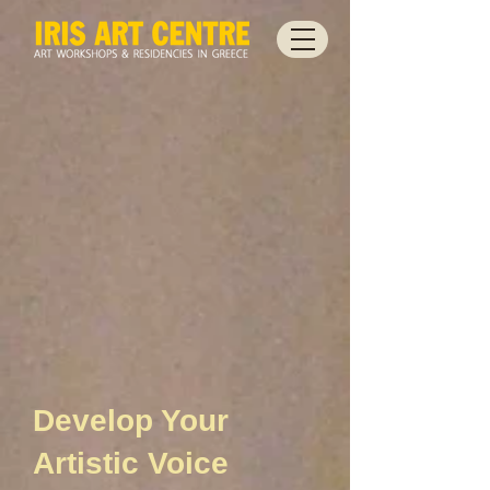
Develop Your
Artistic Voice