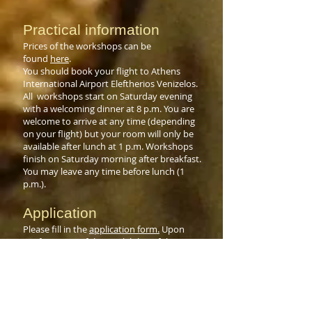
Practical information
Prices of the workshops can be
found
here
.
You should book your flight to Athens
International Airport Eleftherios Venizelos.
All workshops start on Saturday evening
with a welcoming dinner at 8 p.m. You are
welcome to arrive at any time (depending
on your flight) but your room will only be
available after lunch at 1 p.m. Workshops
finish on Saturday morning after breakfast.
You may leave any time before lunch (1
p.m.).
Application
Please fill in the
application form.
Upon
confirmation of the availability of the
requested week(s), please send your
deposit of €350 via bank transfer or PayPal
(€375) within three weeks. Reservation is
only confirmed after we receive your
booking deposit of €350. The remaining