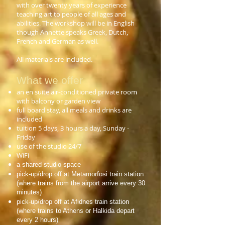
with over twenty years of experience
teaching art to people of all ages and
abilities. The workshop will be in English
though Annette speaks Greek, Dutch,
French and German as well.
All materials are included.
What we offer
an en suite air-conditioned private room
with balcony or garden view
full board stay, all meals and drinks are
included
tuition 5 days, 3 hours a day, Sunday -
Friday
use of the studio 24/7
WiFi
a shared studio space
pick-up/drop off at Metamorfosi train station
(where trains from the airport arrive every 30
minutes)
pick-up/drop off at Afidnes train station
(where trains to Athens or Halkida depart
every 2 hours)