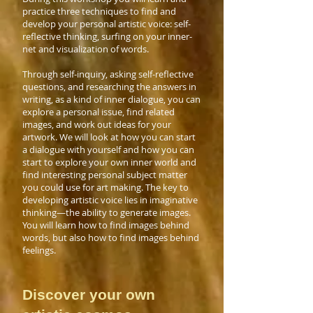
practice three techniques to find and
develop your personal artistic voice: self-
reflective thinking, surfing on your inner-
net and visualization of words.
Through self-inquiry, asking self-reflective
questions, and researching the answers in
writing, as a kind of inner dialogue, you can
explore a personal issue, find related
images, and work out ideas for your
artwork. We will look at how you can start
a dialogue with yourself and how you can
start to explore your own inner world and
find interesting personal subject matter
you could use for art making. The key to
developing artistic voice lies in imaginative
thinking—the ability to generate images.
You will learn how to find images behind
words, but also how to find images behind
feelings.
Discover your own