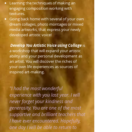
Learning the techniques of making an
engaging composition working with
textures.
Going back home with several of your own
dream collages, photo montages or mixed
media artworks, that express your newly
developed artistic voice!
Develop You Artistic Voice using Collage
is
a workshop that will expand your artistic
ability and your personal development as
an artist. You will discover the riches of
your own life experiences as sources of
inspired art-making.
"I had the most wonderful
experience with you last year. I will
never forget your kindness and
generosity. You are one of the most
supportive and brilliant teachers that
I have ever encountered. Hopefully,
one day I will be able to return to