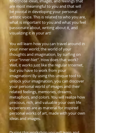
find those ideas, images, and feelings that
are most meaningful to you and that will
be pivotal in developing your personal
artistic voice. This is related to who you are,
what is important to you and what you feel
passionate about, writing about it, and
visualizing it in your art!
You will learn how you can travel around in
your inner world; the world of your
thoughts and imagination, by surfing on
your “Inner-Net”. How does that work?
Well, it works just like the regular Internet,
but you have to work from your
imagination! By using this unique tool to
unlock your imagination, you can discover
your personal world of images and their
related feelings, memories, dreams,
metaphors, and colors. You will realize how
precious, rich, and valuable your own life
experiences are as material for inspired
personal works of art, made with your own
ideas and images.
During this workshop you will learn and