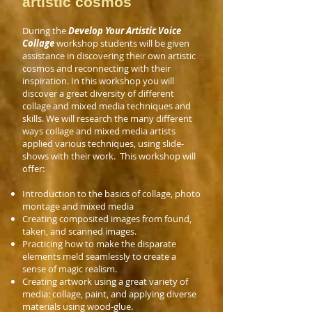
artistic cosmos
During the
Develop Your Artistic Voice
Collage
workshop students will be given
assistance in discovering their own artistic
cosmos and reconnecting with their
inspiration
.
In this workshop you will
discover a great diversity of different
collage and mixed media techniques and
skills. We will research the many different
ways collage and mixed media artists
applied various
techniques, using slide-
shows with their work. T
his workshop will
offer:
Introduction to the basics of collage, photo
montage and mixed media
Creating composited images from found,
taken, and scanned images.
Practicing how to make the disparate
elements meld seamlessly to create a
sense of magic realism.
Creating artwork using a great variety of
media: collage, paint, and applying diverse
materials using wood-glue.