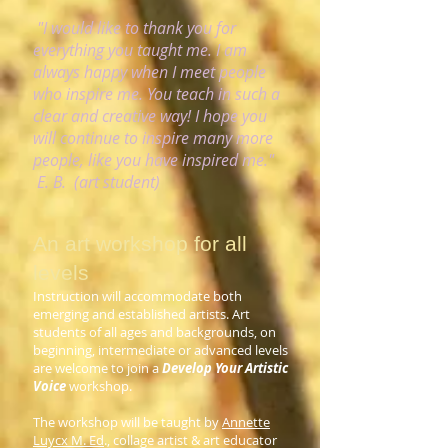
"I would like to thank you for
everything you taught me. I am
always happy when I meet people
who inspire me. You teach in such a
clear and creative way! I hope you
will continue to inspire many more
people, like you have inspired me."
E. B. (art student)
An art workshop for all
levels
Instruction will accommodate both
emerging and established artists. Art
students of all ages and backgrounds, on
beginning, intermediate or advanced levels
are welcome to join a
Develop Your Artistic
Voice
workshop.
The workshop will be taught by
Annette
Luycx M. Ed
., collage artist & art educator