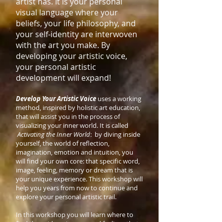
artist has. It is your personal
visual language where your
beliefs, your life philosophy, and
your self-identity are interwoven
with the art you make. By
developing your artistic voice,
your personal artistic
development will expand!
Develop Your Artistic Voice
uses a working
method, inspired by holistic art education,
that will assist you in the process of
visualizing your inner world. It is called
Activating the Inner World
: by diving inside
yourself, the world of reflection,
imagination, emotion and intuition, you
will find your own core: that specific word,
image, feeling, memory or dream that is
your unique experience. This workshop will
help you years from now to continue and
explore your personal artistic trail.
In this workshop you will learn where to