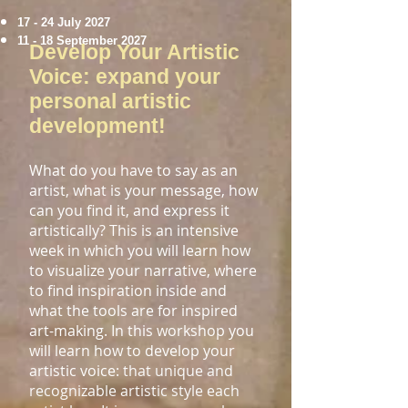
​17
- 24 July 2027
11 - 18 September 2027
Develop Your Artistic
Voice: expand your
personal artistic
development!
What do you have to say as an
artist, what is your message, how
can you find it, and express it
artistically? This is an intensive
week in which you will learn how
to visualize your narrative, where
to find inspiration inside and
what the tools are for inspired
art-making. In this workshop you
will learn how to develop your
artistic voice:
that unique and
recognizable artistic style each