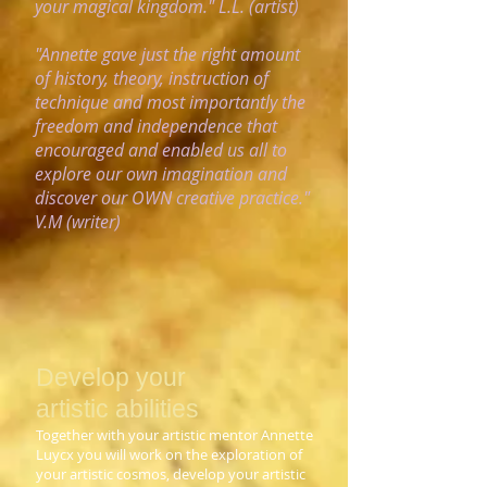
your magical
kingdom." L.L. (artist)
"Annette gave just the right amount
of history, theory, instruction of
technique and most importantly the
freedom and independence that
encouraged and enabled us all to
explore our own imagination and
discover our OWN creative practice."
V.M (writer)
Develop your
artistic
abilities
Together with your artistic mentor Annette
Luycx you will work on the exploration of
your artistic cosmos, develop your artistic