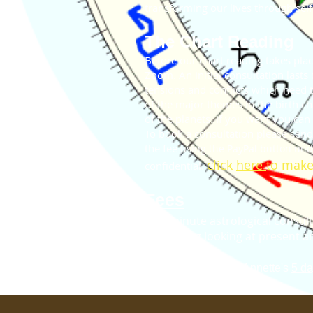
transforming our lives through self
The Chart Reading
Before our chart reading takes plac
Zoom. An initial consultation lasts
tensions and conflicts which need t
of the major themes in the birth c
of the planets. If you want you can
To book a consultation please sen
the fee
using the PayPal button un
lick
here
to make
confidential.
C
Fees
- 60 minute astrological consult
​​​ Including looking at presen
- C
hart reading with Annette's
5 da