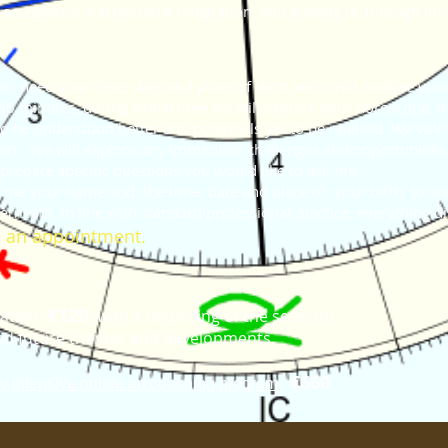
 acceptance and personal integration, and guiding us through life’s
e I need your time, date and place of birth, and I will analyse y
 60 minutes, during which time we will explore your horoscope, its
o be understood better and potentials yet to be realised.
We will 
hart. We will explore any immediate challenges and opportunities 
 prepare specific questions you would like to ask me.
d me your name and the time, date and place of your birth, to
an
In line with standard professional practice, everything dis
derneath.
 an appointment.
€120
ation:
(with a recording of the session)
t and future themes and developments.
€660
y intensive online art coaching program: