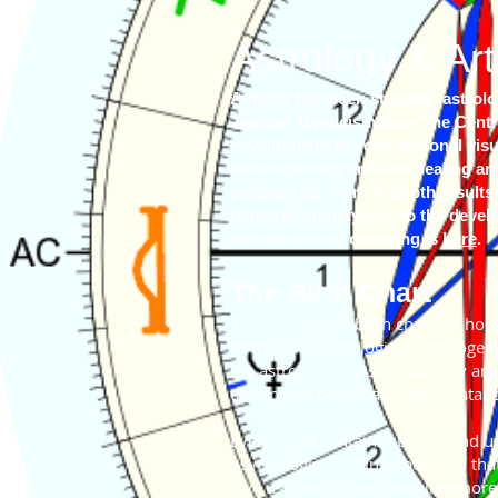
Astrology
& Art
Annette has been studying astrolog
Jungian Mysticism from The Centre
development of your personal visual
understanding and self-healing ar
program for more in depth results 
personal archetypes, so the develop
one-on-one art coaching is
here
.
The Birth Chart
The astrological birth chart, or ho
birth. For psychological astrologers
the astrologer’s task to identify a
the unique potential of their natal 
Every chart contains specific and u
psychologist Carl Jung believed tha
give us the confidence to live more 