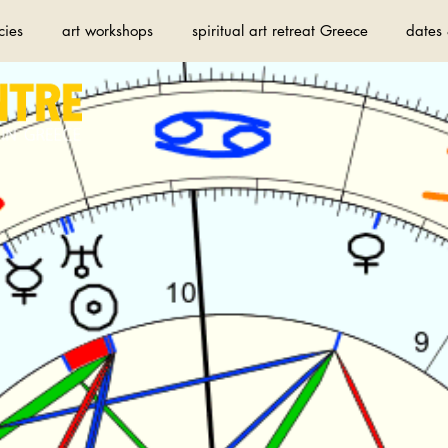
cies
art workshops
spiritual art retreat Greece
dates 