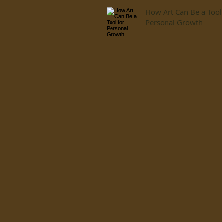
How Art Can Be a Tool
Personal Growth