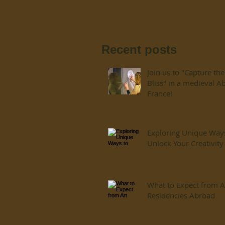
Recent posts
Join us to "Capture the
Bliss" in a medieval A
France!
Exploring Unique Way
Unlock Your Creativity
What to Expect from A
Residencies Abroad