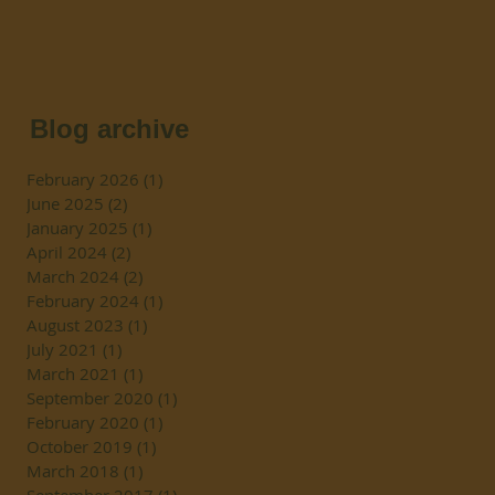
Blog archive
February 2026
(1)
1 post
June 2025
(2)
2 posts
January 2025
(1)
1 post
April 2024
(2)
2 posts
March 2024
(2)
2 posts
February 2024
(1)
1 post
August 2023
(1)
1 post
July 2021
(1)
1 post
March 2021
(1)
1 post
September 2020
(1)
1 post
February 2020
(1)
1 post
October 2019
(1)
1 post
March 2018
(1)
1 post