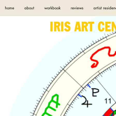
home
about
workbook
reviews
artist residen