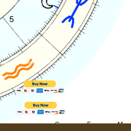
 difficulties and choices.
our horoscope before we meet on
 inherent gifts and talents, any
start the session by exploring some
indicated by the current position
nette.luycx@gmail.com
, and pay
cussed in a session is kept strictly