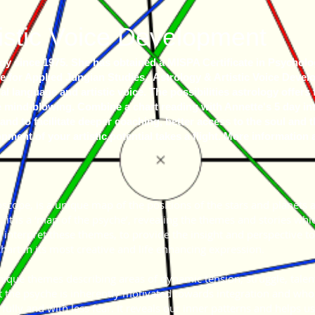
istic Voice Development
y since 1975. She has obtained a MISPA Certificate in Psychologi
 for Applied Jungian Studies. Astrology & Artistic Voice Develo
 language and artistic voice. The possibilities astrology offers f
e mind-blowing. Combine a chart reading with Annette's 5 day int
and to facilitate deeper coaching, better access to the soul and 
ment of your artistic potential takes a flight. More information 
roscope, is a unique map of the positions of the stars and planets 
, it is a ‘map of the psyche’, revealing the themes and stories whic
nd interpret these themes, to provide the insight and perspective t
chart in its most creative and life enhancing expression.
nique themes describing areas of dynamic tension, struggle, talent
t the psyche is inherently motivated towards integration and whole
fully and with less fear. It reveals our inner patterns and helps us 