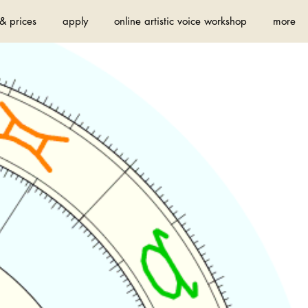
& prices
apply
online artistic voice workshop
more