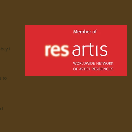
bbey in
s to
rt