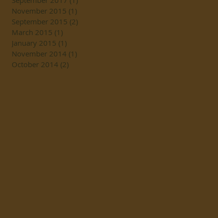
September 2017
(1)
1 post
November 2015
(1)
1 post
September 2015
(2)
2 posts
March 2015
(1)
1 post
January 2015
(1)
1 post
November 2014
(1)
1 post
October 2014
(2)
2 posts