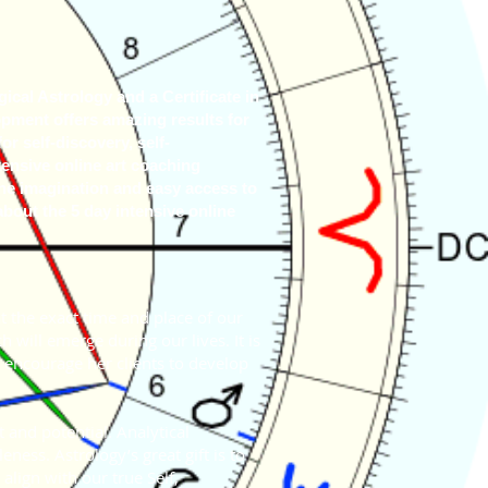
cal Astrology and a Certificate in
pment offers amazing results for
or self-discovery, self-
ensive online art coaching
the imagination and easy access to
about the 5 day intensive online
at the exact time and place of our
h will emerge during our lives. It is
o encourage her clients to develop
 and potential. Analytical
ness. Astrology’s great gift is to
align with our true Self,