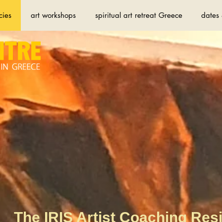
cies
art workshops
spiritual art retreat Greece
dates 
The IRIS Artist Coaching Res