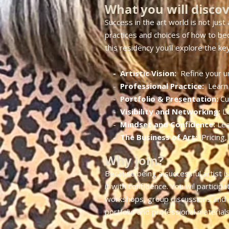
What you will disco
Success in the art world is not just 
practices and choices of how to beco
this residency you'll explore the key 
- Artistic Vision:
Refine your u
​ -
Professional Practice:
Learn 
-
Portfolio & Presentation:
Cu
-
Visibility and Networking:
L
-
Mindset and Confidence:
Lea
-
The Business of Art:
Pricing,
Why join?
Because being a successful artist is
it with confidence. You wil particip
workshops, group discussions and on
portfolio and professional materials