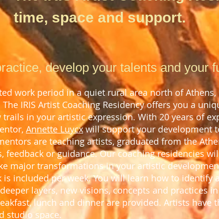
time, space and support.
ractice, develop your talents and your full
d work period in a quiet rural area north of Athens,
. The IRIS Artist Coaching Residency offers you a uni
trails in your artistic expression. With 2
0
years of exp
mentor,
Annette Luycx
will support your development to 
 mentors are teaching artists, graduated from the Athe
, feed
back or guidance.
Our coaching residencies will
e major transformations in your artistic developmen
k is included per week.
You will learn how to
identify 
deeper layers, new visions, concepts and practices i
breakfast, lunch and dinner
are provided.
Artists have t
d studio space.