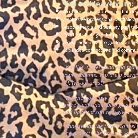
You will leave with:
​A refined artist statement that cle
A cohesive professional portfolio, r
A social media and visibility plan ta
Practical strategies for pricing and
A clear action plan to guide your n
Expanded connections and communit
"You live, understand and teac
your students.
You are a powerf
S.J. (visual artist)
"The methodology worked perfe
more clear and it also gave me
and open person who gives you 
"Annette has the talent to fee
she protects the process you a