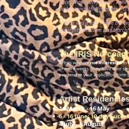
pace. That is very clever. Anne
understands the language."
D.P
"
I miss you a lot! I have the 
unforgettable time last March
The IRIS No-coach
Artists who are
not interested
in 
or more weeks. They have their sin
you send in your application form pl
Artist Residencie
14 March - 16 May
6 - 16 June: 10 day Succes
4 July - 1 August