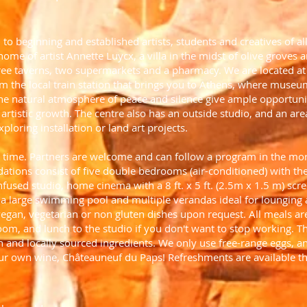
n to beginning and established artists, students and creatives of 
 home of artist Annette Luycx, a villa in the midst of olive groves 
three taverns, two supermarkets and a pharmacy. We are located a
m the local train station that brings you to Athens, where museu
 The natural atmosphere of peace and silence give ample opportuni
artistic growth. The centre also has an outside studio, and an area
ploring installation or land art projects.
a time. Partners are welcome and can follow a program in the mor
odations consist of five double bedrooms (air-conditioned) with t
nfused studio, home cinema with a 8 ft. x 5 ft. (2.5m x 1.5 m) scree
, a large swimming pool and multiple verandas ideal for lounging 
gan, vegetarian or non gluten dishes upon request. All meals are
oom, and lunch to the studio if you don't want to stop working. T
and locally sourced ingredients. We only use free-range eggs, an
our own wine, Châteauneuf du Paps! Refreshments are available t