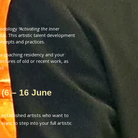
thodology
“Activating the Inner
al. This artistic talent development
oncepts and practices.
 a coaching residency and your
ctures of old or recent work, as
us.
 (6 – 16 June
established artists who want to
want to step into your full artistic