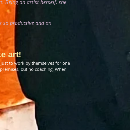
. Being an artist herself, she
s so productive and an
e art!
just to work by themselves for one
d premises, but no coaching. When