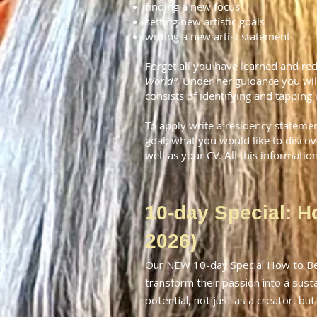
finding a new focus
setting new artistic goals
writing a new artist
statement
Forget all you have learned and re
World”
. Under her guidance you wil
consists of identifying and tapping 
To apply write a residency stateme
goal; what you would like to disco
well as your CV. All this informatio
10-day Special: H
2026)
Our NEW 10-day Special How to Bec
transform their passion into a susta
potential, not just as a creator, but