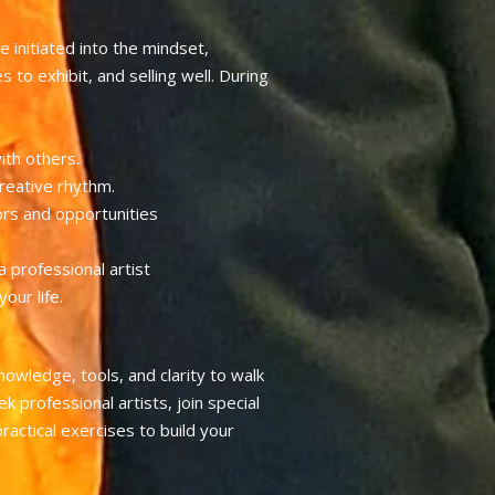
e initiated into the mindset,
 to exhibit, and selling well. During
ith others.
reative rhythm.
ors and opportunities
 professional artist
our life.
nowledge, tools, and clarity to walk
k professional artists, join special
actical exercises to build your