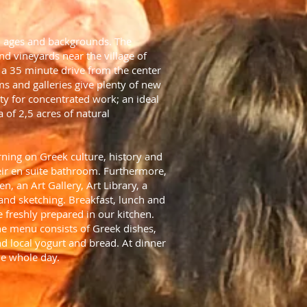
all ages and backgrounds. The
and vineyards near the village of
t a 35 minute drive from the center
ms and galleries give plenty of new
ty for concentrated work; an ideal
 of 2,5 acres of natural
ning on Greek culture, history and
heir en suite bathroom. Furthermore,
n, an Art Gallery, Art Library, a
and sketching. Breakfast, lunch and
 freshly prepared in our kitchen.
he menu consists of Greek dishes,
d local yogurt and bread. At dinner
he whole day.