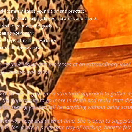
arly communicates your vision and practice.
eady to share with galleries, curators and clients
ilored to your art and goals
 selling your work
ext steps after the residency
y with fellow artists.
h creative visual arts processes at an extraordinary leve
ul teacher and artist."
ct for me. It gave me a structural approach to gather
 the opportunity to go more in depth and really start dig
the feeling you can tell her anything without being scru
l what you need and at what time. She is open to suggesti
re in for. It was a pragmatic way of working. Annette fel