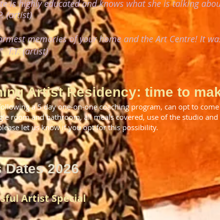
tte is highly educated and knows what she is talking about
. (artist)
warmest memories of your home and the Art Centre! It wa
!"
T.T. (artist)
ing Artist Residency: time to mak
following a 5 day one-on-one coaching program, can opt to come 
gle room and bathroom, all meals covered, use of the studio an
ease let us know if you opt for this possibility.
s Dates 2026
sful Artist Special