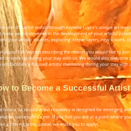
discover the artist within through Annette Luycx's unique art me
l make new discoveries in the development of your artistic potenti
into your artistic sources, exploring deeper layers, new visions, c
nt (about 500 words) describing the reason you would like to join
ver or work on during your stay with us. We would also welcome pi
n will facilitate a focused artistic mentoring during your stay with 
ow to Become a Successful Artist
ome a Successful Artist residency is designed for emerging and 
inable, successful career. If you feel you are at a point where you 
 as a trhiving professional, we invite you to apply!