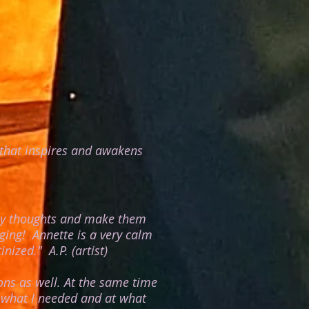
l that inspires and awakens
 my thoughts and make them
ging! Annette is a very calm
tinized."
A.P. (artist)
ons as well. At the same time
t what I needed and at what