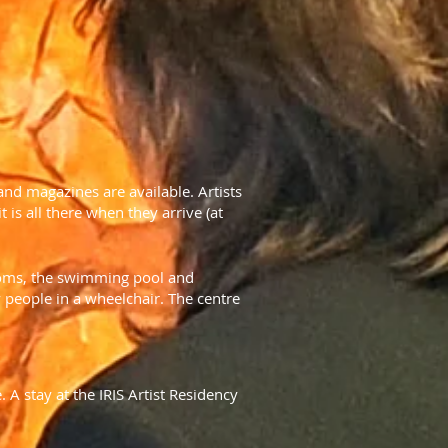
 and magazines are available. Artists
 is all there when they arrive (at
rooms, the swimming pool and
 people in a wheelchair. The centre
 A stay at the IRIS Artist Residency