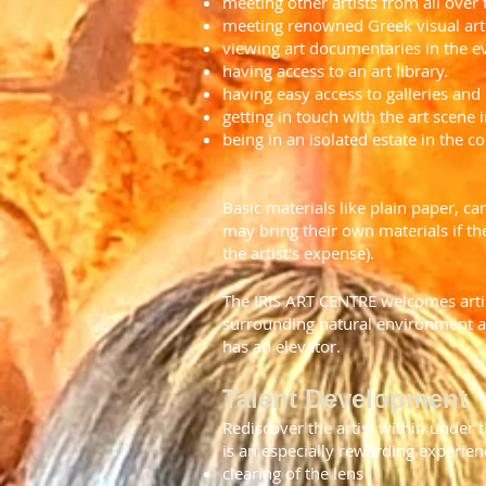
meeting other artists from all over
meeting renowned Greek visual arti
viewing art documentaries in the e
having access to an art library.
having easy access to galleries a
getting in touch with the art scene 
being in an isolated estate in the 
Basic materials like plain paper, ca
may bring their own materials if the
the artist's expense).
The IRIS ART CENTRE welcomes artis
surrounding natural environment are
has an elevator.
Talent Development
Rediscover the artist within under t
is an especially rewarding experienc
clearing of the lens