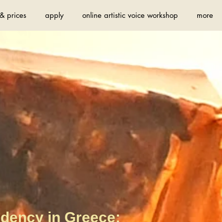
& prices
apply
online artistic voice workshop
more
idency in Greece: