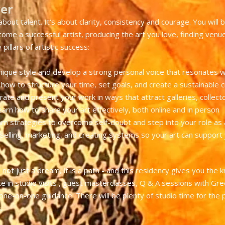
ver
about talent. It's about clarity, consistency and courage. You will b
me a successful artist, producing the art you love, finding venues
pillars of artistic success:
nique style and develop a strong personal voice that resonates w
how to structure your time, set goals, and create a sustainable c
rate and present your work in ways that attract galleries, collect
earn how to share your art effectively, both online and in person
rn strategies to overcome self-doubt and step into your role as a
 selling, marketing, and creating systems so your art can support y
 not just a dream, it is a path - and this residency gives you the k
ate in studio visits , guest masterclasses, Q & A sessions with Gree
e-on-one guidance. There will be plenty of studio time for the pr
.