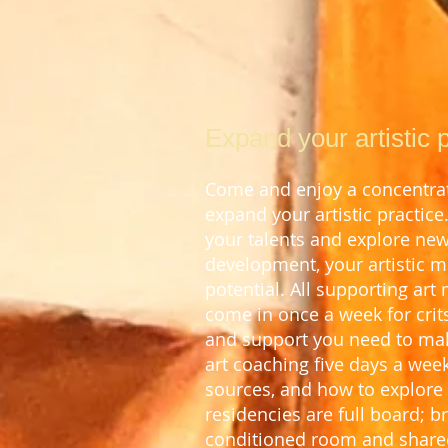
Expand your artistic p
Come and enjoy a concentrate
expand your artistic
practice
your talents and explore new 
development, your artistic 
potential.
All supporting art
come in once a week for crits
and support you n
eed to mak
art coaching five days a wee
sources, and how to explore 
residencies are full board; 
conditioned room and share