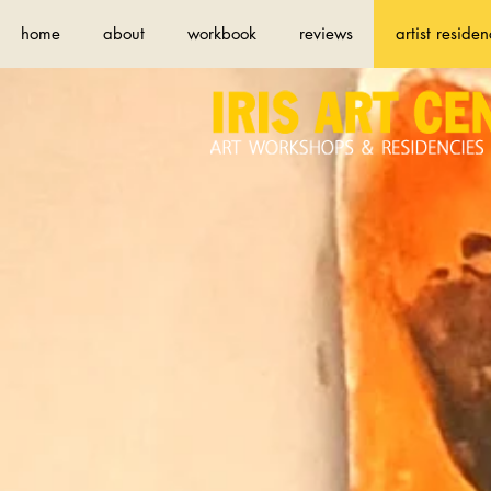
home
about
workbook
reviews
artist residen