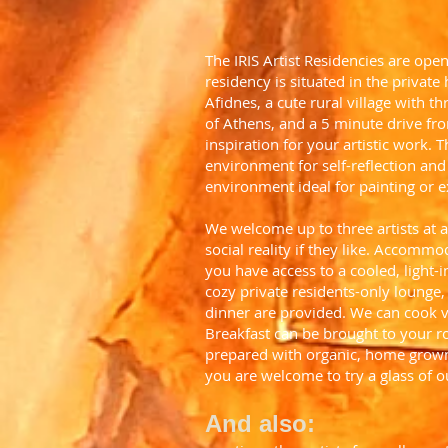
The IRIS Artist Residencies are ope
residency is situated in the private
Afidnes, a cute rural village with 
of Athens, and a 5 minute drive fro
inspiration for your artistic work.
environment for self-reflection and 
environment ideal for painting or ex
We welcome up to three artists at 
social reality if they like. Accomm
you have access to a cooled, light-i
cozy private residents-only lounge
dinner are provided. We can cook ve
Breakfast can be brought to your r
prepared with organic, home grown 
you are welcome to try a glass of 
And also: