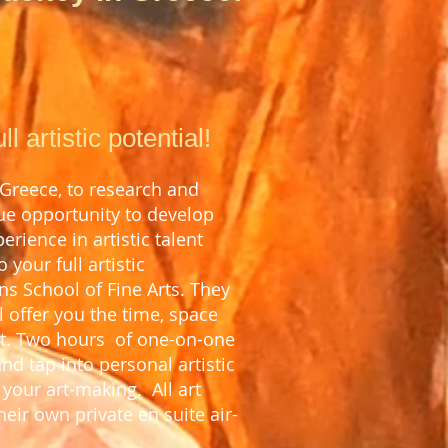
 artistic potential!
 Greece, to research and
que opportunity to develop
erience in artistic talent
your full artistic
ns School of Fine Arts. They
 offer you the t
ime, space
t. T
wo hours of one-on-one
and tap into personal artistic
n your art-making.
All art
heir own private en suite air-