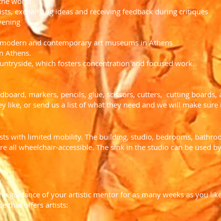
 the world
sts, exchanging ideas and receiving feedback during critiques
vening
nd modern and contemporary art museums in Athens
in Athens.
countryside, which fosters concentration and focused work.
rdboard, markers, pencils, glue, scissors, cutters, cutting boards,
y like, or send us a list of what they need and we will make sure it
ts with limited mobility. The building, studio, bedrooms, bath
 all wheelchair-accessible. The sink in the studio can be used by
he guidance of your artistic mentor for as many weeks as you like.
e that offers artists: