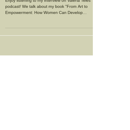
Empowers Women
Enjoy listening to my interview on Valeria Teles'
podcast! We talk about my book "From Art to
Empowerment: How Women Can Develop
Artistic...