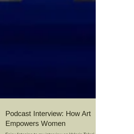
Podcast Interview: How Art