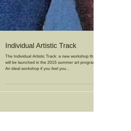
Individual Artistic Track
The Individual Artistic Track: a new workshop that
will be launched in the 2015 summer art program.
An ideal workshop if you feel you...