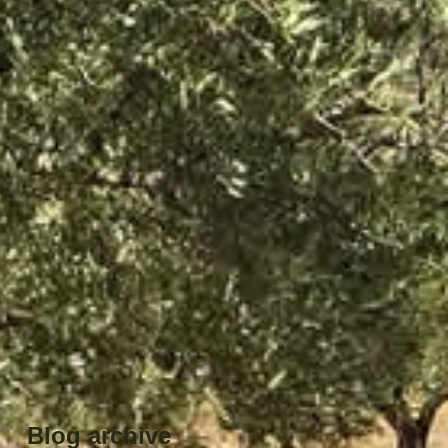
Blog archive