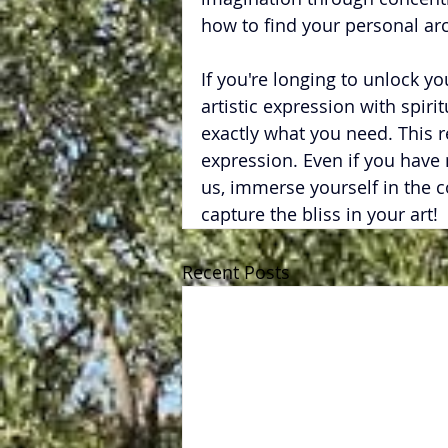
how to find your personal ar
If you're longing to unlock yo
artistic expression with spirit
exactly what you need. This ret
expression. Even if you have
us, immerse yourself in the c
capture the bliss in your art!
Recent Posts