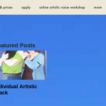
& prices
apply
online artistic voice workshop
more
eatured Posts
dividual Artistic
Do you want to find
ack
new sources of
inspiration and
increase your artistic