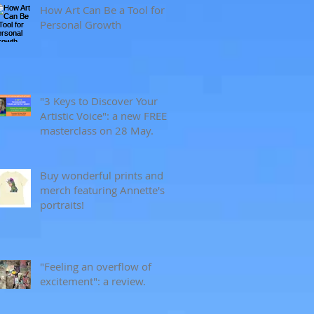
How Art Can Be a Tool for
Personal Growth
"3 Keys to Discover Your
Artistic Voice": a new FREE
masterclass on 28 May.
Buy wonderful prints and
merch featuring Annette's
portraits!
"Feeling an overflow of
excitement": a review.