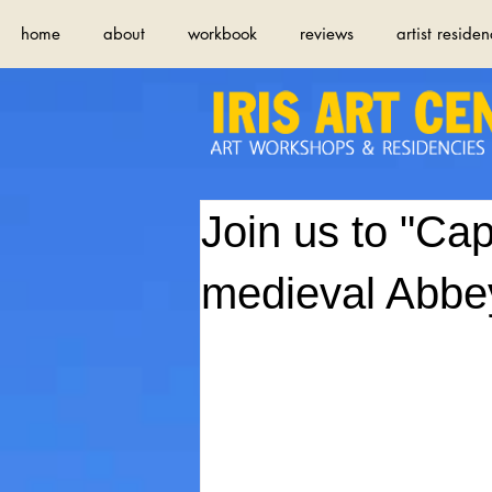
home
about
workbook
reviews
artist residen
Join us to "Cap
medieval Abbey