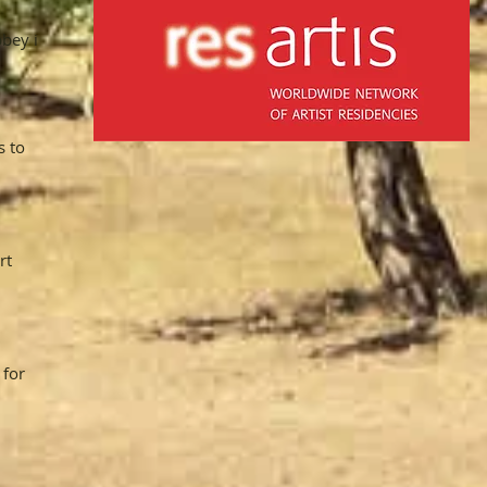
bbey in
s to
rt
 for