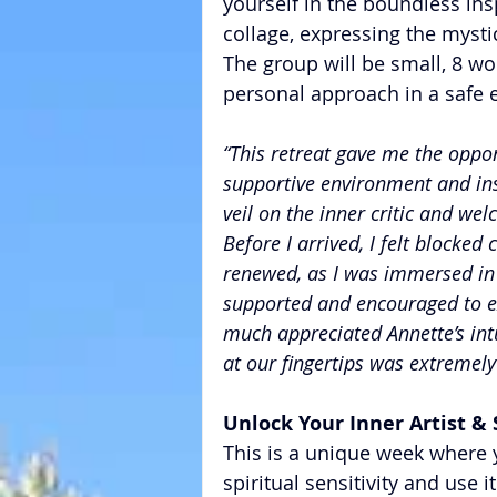
yourself in the boundless insp
collage, expressing the myst
The group will be small, 8
personal approach in a safe 
“This retreat gave me the opport
supportive environment and insp
veil on the inner critic and wel
Before I arrived, I felt blocked 
renewed, as I was immersed in t
supported and encouraged to exp
much appreciated Annette’s intu
at our fingertips was extremely
​Unlock Your Inner Artist & 
This is a unique week where y
spiritual sensitivity and use it