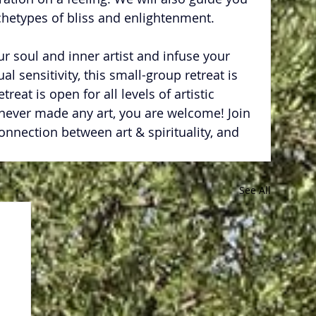
chetypes of bliss and enlightenment.
ur soul and inner artist and infuse your 
ual sensitivity, this small-group retreat is 
reat is open for all levels of artistic 
 never made any art, you are welcome! Join 
onnection between art & spirituality, and 
See All