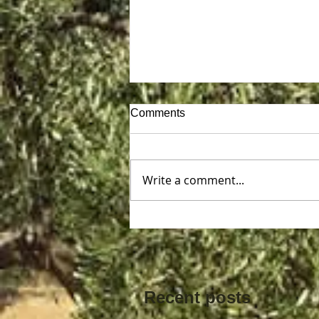
Comments
Write a comment...
Exploring Unique Ways to
Unlock Your Creativity
Recent posts