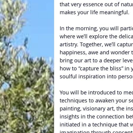
that very essence out of natur
makes your life meaningful.
In the morning, you will part
where we’ll explore the delicat
artistry. Together, we’ll capt
happiness, awe and wonder tha
bring our art to a deeper leve
how to “capture the bliss” in
soulful inspiration into perso
You will be introduced to medi
techniques to awaken your sen
painting, visionary art, the i
insights in the connection be
initiated in a technique that w
imagination through concentra