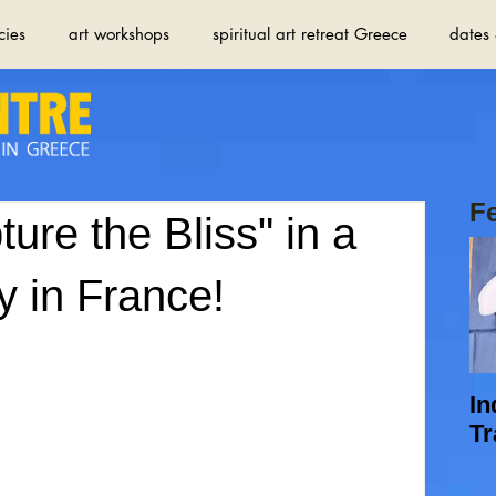
cies
art workshops
spiritual art retreat Greece
dates 
F
ture the Bliss" in a
 in France!
In
Tr