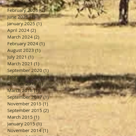
February 2026
(1)
1 post
June 2025
(2)
2 posts
January 2025
(1)
1 post
April 2024
(2)
2 posts
March 2024
(2)
2 posts
February 2024
(1)
1 post
August 2023
(1)
1 post
July 2021
(1)
1 post
March 2021
(1)
1 post
September 2020
(1)
1 post
February 2020
(1)
1 post
October 2019
(1)
1 post
March 2018
(1)
1 post
September 2017
(1)
1 post
November 2015
(1)
1 post
September 2015
(2)
2 posts
March 2015
(1)
1 post
January 2015
(1)
1 post
November 2014
(1)
1 post