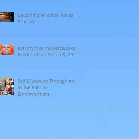
Becoming an Artist, Art as a
Process!
Join my free masterclass on
Eventbrite on March 8, 2024
Self-Discovery Through Art
as the Path to
Empowerment.