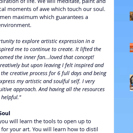
iration of life. We will meditate, paint and 
ical moments of awe which touch our soul. 
 women maximum which guarantees a 
environment. 
unity to explore artistic expression in a 
ired me to continue to create. It lifted the 
comed the inner fan...loved that concept! 
creatively but upon leaving I felt inspired and 
he creative process for 6 full days and being 
ress my artistic and soulful self. I very 
itive approach. And having all the resources 
 helpful."
Soul
ou will learn the tools to open up to 
 for your art. You will learn how to distil 