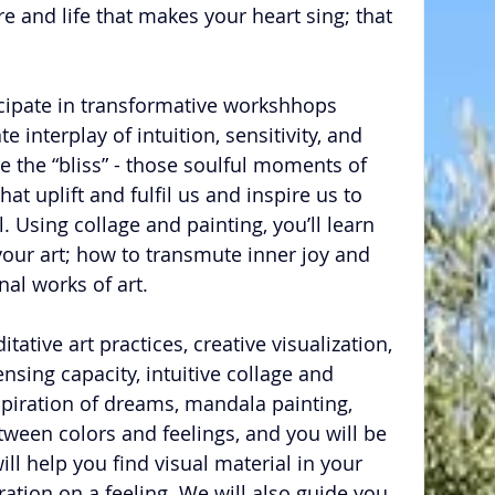
e and life that makes your heart sing; that 
icipate in transformative workshhops 
e interplay of intuition, sensitivity, and 
ure the “bliss” - those soulful moments of 
t uplift and fulfil us and inspire us to 
l. Using collage and painting, you’ll learn 
 your art; how to transmute inner joy and 
nal works of art.
tative art practices, creative visualization, 
sing capacity, intuitive collage and 
nspiration of dreams, mandala painting, 
tween colors and feelings, and you will be 
ill help you find visual material in your 
tion on a feeling. We will also guide you 