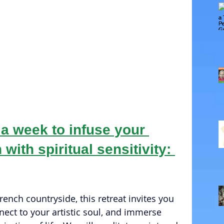
 a week to infuse your 
 with spiritual sensitivity: 
ench countryside, this retreat invites you 
nect to your artistic soul, and immerse 