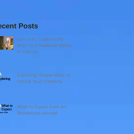
and visual
sensitivity?
ecent Posts
Join us to "Capture the
Bliss" in a medieval Abbey
in France!
Exploring Unique Ways to
Unlock Your Creativity
What to Expect from Art
Residencies Abroad