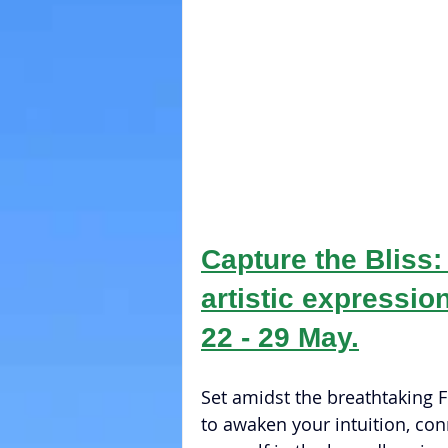
Capture the Bliss:
artistic expression
22 - 29 May.
Set amidst the breathtaking Fr
to awaken your intuition, con