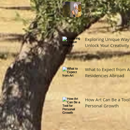
Join us to "Capture the
Bliss" in a medieval A
France!
Exploring Unique Way
Unlock Your Creativity
What to Expect from A
Residencies Abroad
How Art Can Be a Tool
Personal Growth