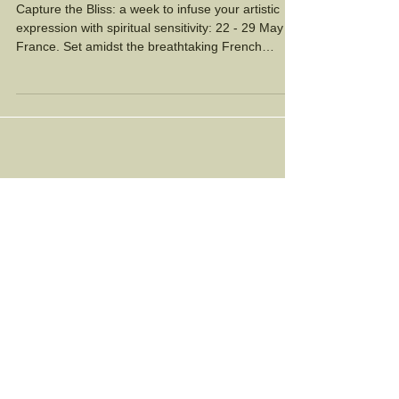
France!
Capture the Bliss: a week to infuse your artistic
expression with spiritual sensitivity: 22 - 29 May in
France. Set amidst the breathtaking French
countryside, this retreat invites you to awaken
your intuition, connect to your artistic soul, and
immerse yourself in the boundless inspiration of
life. We will meditate, paint and collage,
expressing the mystical moments of awe which
touch our soul. The group will be small, 8 women
maximum.