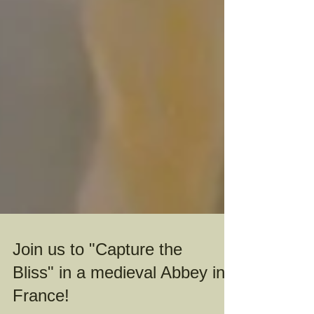
Join us to "Capture the
Bliss" in a medieval Abbey in