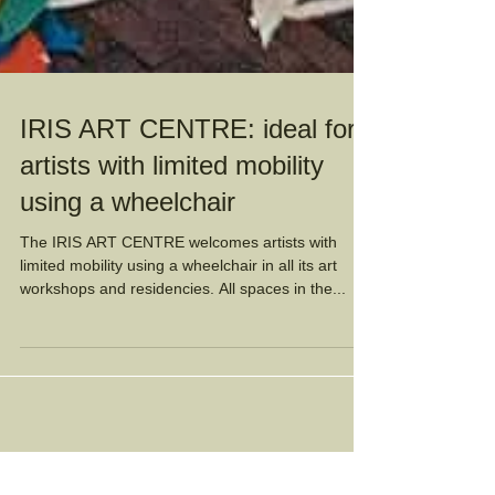
IRIS ART CENTRE: ideal for
artists with limited mobility
using a wheelchair
The IRIS ART CENTRE welcomes artists with
limited mobility using a wheelchair in all its art
workshops and residencies. All spaces in the...