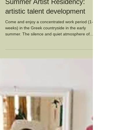
Summer Artist Residency:
artistic talent development
Come and enjoy a concentrated work period (1-6
weeks) in the Greek countryside in the early
summer. The silence and quiet atmosphere of...