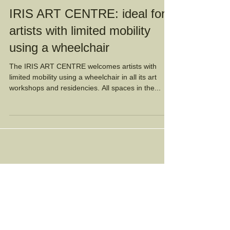
IRIS ART CENTRE: ideal for
artists with limited mobility
using a wheelchair
The IRIS ART CENTRE welcomes artists with
limited mobility using a wheelchair in all its art
workshops and residencies. All spaces in the...