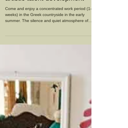
Summer Artist Residency:
artistic talent development
Come and enjoy a concentrated work period (1-6
weeks) in the Greek countryside in the early
summer. The silence and quiet atmosphere of...