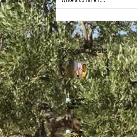
Write a comment...
Join us to "Capture the Bliss" 
a medieval Abbey in France!
Recent posts
Join us to "Capture the
Bliss" in a medieval A
France!
Exploring Unique Way
Unlock Your Creativity
What to Expect from A