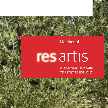
in
bbey in
s to
rt