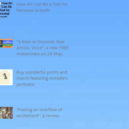
How Art Can Be a Tool for
Personal Growth
"3 Keys to Discover Your
Artistic Voice": a new FREE
masterclass on 28 May.
Buy wonderful prints and
merch featuring Annette's
portraits!
"Feeling an overflow of
excitement": a review.