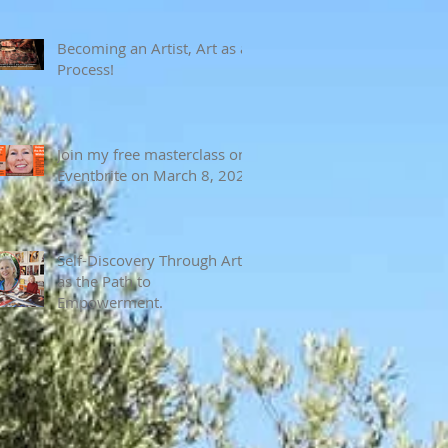
Becoming an Artist, Art as a
Process!
Join my free masterclass on
Eventbrite on March 8, 2024
Self-Discovery Through Art
as the Path to
Empowerment.