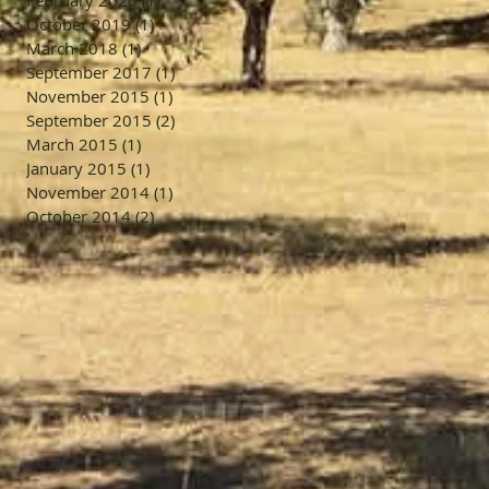
February 2020
(1)
1 post
October 2019
(1)
1 post
March 2018
(1)
1 post
September 2017
(1)
1 post
November 2015
(1)
1 post
September 2015
(2)
2 posts
March 2015
(1)
1 post
January 2015
(1)
1 post
November 2014
(1)
1 post
October 2014
(2)
2 posts