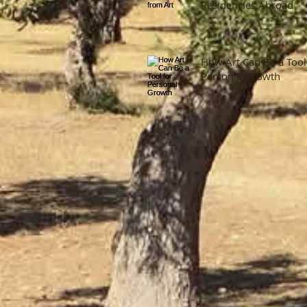
Residencies Abroad
How Art Can Be a Tool
Personal Growth