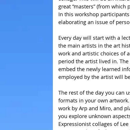
great “masters” (from which pe
In this workshop participants
elaborating an issue of person
Every day will start with a l
the main artists in the art his
work and artistic choices of a 
period the artist lived in. Th
embed the newly learned inf
employed by the artist will b
The rest of the day you can u
formats in your own artwork. 
work by Arp and Miro, and pl
you explore unknown aspects o
Expressionist collages of Lee