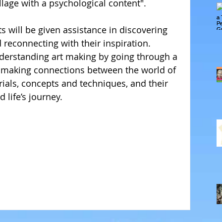
llage with a psychological content". 
 will be given assistance in discovering 
 reconnecting with their inspiration. 
derstanding art making by going through a 
 making connections between the world of 
erials, concepts and techniques, and their 
life’s journey. 