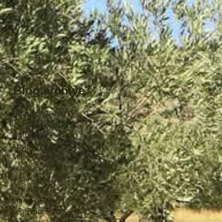
Blog archive
February 2026
(1)
1 post
June 2025
(2)
2 posts
January 2025
(1)
1 post
April 2024
(2)
2 posts
March 2024
(2)
2 posts
February 2024
(1)
1 post
August 2023
(1)
1 post
July 2021
(1)
1 post
March 2021
(1)
1 post
September 2020
(1)
1 post