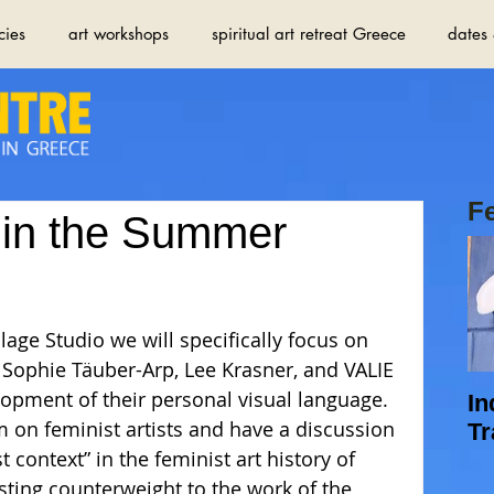
cies
art workshops
spiritual art retreat Greece
dates 
F
 in the Summer
Sophie Täuber-Arp, Lee Krasner, and VALIE 
opment of their personal visual language. 
In
lm on feminist artists and have a discussion 
Tr
 context” in the feminist art history of 
esting counterweight to the work of the 