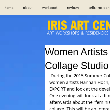
home
about
workbook
reviews
artist residen
Women Artists
Collage Studio
 During the 2015 Summer Collage Studio we will specifically focus on 
women artists Hannah Höch, 
EXPORT and look at the devel
One evening will look at a fi
afterwards about the “feminist
collage. This will be an inter