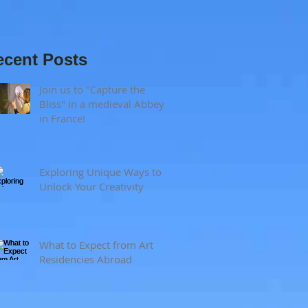
and visual
sensitivity?
ecent Posts
Join us to "Capture the
Bliss" in a medieval Abbey
in France!
Exploring Unique Ways to
Unlock Your Creativity
What to Expect from Art
Residencies Abroad