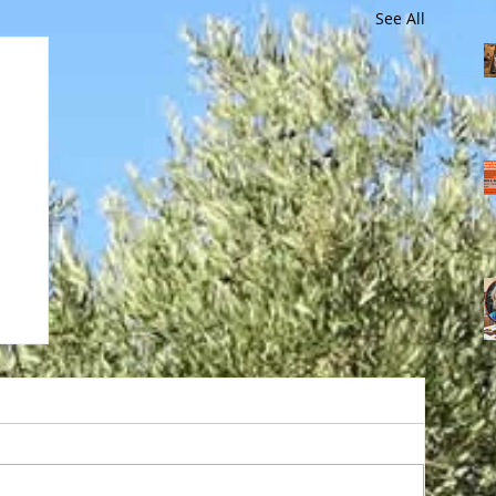
See All