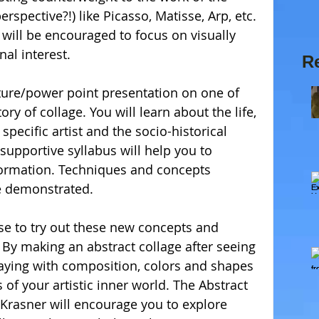
rspective?!) like Picasso, Matisse, Arp, etc. 
 will be encouraged to focus on visually 
al interest. 
R
ecture/power point presentation on one of 
tory of collage. You will learn about the life, 
specific artist and the socio-historical 
e supportive syllabus will help you to 
ormation. Techniques and concepts 
e demonstrated. 
se to try out these new concepts and 
By making an abstract collage after seeing 
aying with composition, colors and shapes 
f your artistic inner world. The Abstract 
 Krasner will encourage you to explore 