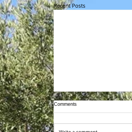
Recent Posts
Comments