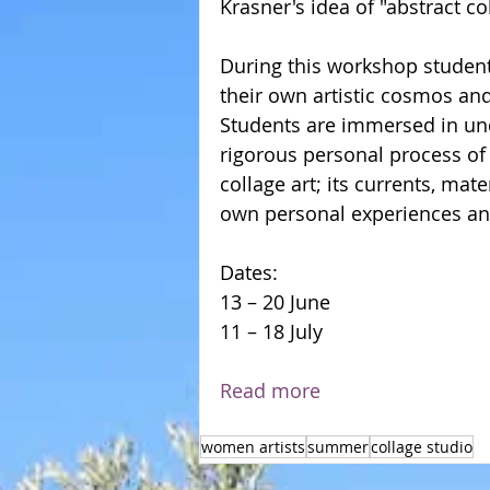
Krasner's idea of "abstract co
During this workshop students
their own artistic cosmos and
Students are immersed in un
rigorous personal process of
collage art; its currents, mat
own personal experiences and 
Dates: 
13 – 20 June        
11 – 18 July 
Read more
women artists
summer
collage studio