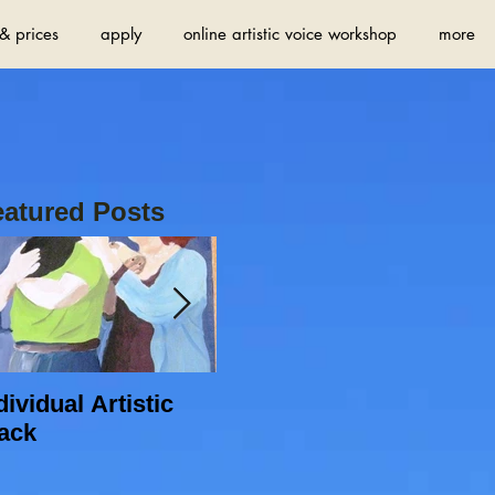
& prices
apply
online artistic voice workshop
more
eatured Posts
dividual Artistic
Do you want to find
ack
new sources of
inspiration and
increase your artistic